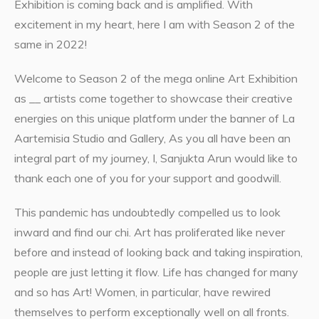
Exhibition is coming back and is amplified. With
excitement in my heart, here I am with Season 2 of the
same in 2022!
Welcome to Season 2 of the mega online Art Exhibition
as __ artists come together to showcase their creative
energies on this unique platform under the banner of La
Aartemisia Studio and Gallery, As you all have been an
integral part of my journey, I, Sanjukta Arun would like to
thank each one of you for your support and goodwill.
This pandemic has undoubtedly compelled us to look
inward and find our chi. Art has proliferated like never
before and instead of looking back and taking inspiration,
people are just letting it flow. Life has changed for many
and so has Art! Women, in particular, have rewired
themselves to perform exceptionally well on all fronts.