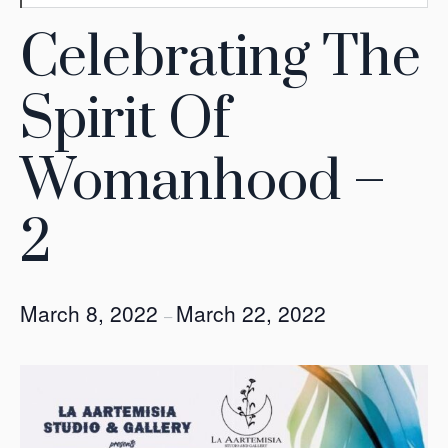
Celebrating The
Spirit Of
Womanhood –
2
March 8, 2022
March 22, 2022
–