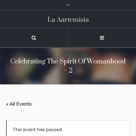
La Aartemisia
Celebrating The Spirit Of Womanhood
– 2
« All Events
This event has passed.