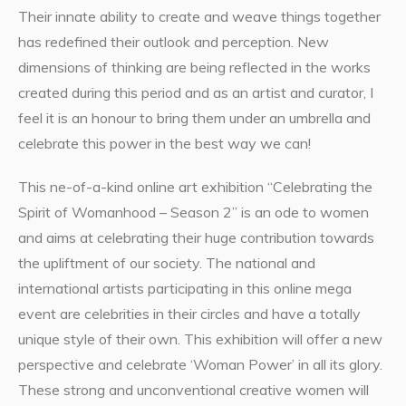
Their innate ability to create and weave things together
has redefined their outlook and perception. New
dimensions of thinking are being reflected in the works
created during this period and as an artist and curator, I
feel it is an honour to bring them under an umbrella and
celebrate this power in the best way we can!
This ne-of-a-kind online art exhibition “Celebrating the
Spirit of Womanhood – Season 2” is an ode to women
and aims at celebrating their huge contribution towards
the upliftment of our society. The national and
international artists participating in this online mega
event are celebrities in their circles and have a totally
unique style of their own. This exhibition will offer a new
perspective and celebrate ‘Woman Power’ in all its glory.
These strong and unconventional creative women will