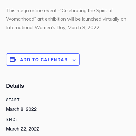
This mega online event -“Celebrating the Spirit of
Womanhood” art exhibition will be launched virtually on
International Women’s Day, March 8, 2022.
ADD TO CALENDAR
Details
START:
March 8, 2022
END:
March 22, 2022