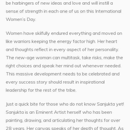
be harbingers of new ideas and love and will instill a
sense of strength in each one of us on this International
Women’s Day.
Women have skilfully endured everything and moved on
like warriors keeping the energy factor high. Her heart
and thoughts reflect in every aspect of her personality.
The new-age woman can multitask, take risks, make the
right choices and speak her mind out whenever needed.
This massive development needs to be celebrated and
every success story should result in inspirational
leadership for the rest of the tribe.
Just a quick bite for those who do not know Sanjukta yet!
Sanjukta is an Eminent Artist herself who has been
painting, drawing, and articulating her thoughts for over
28 years. Her canvas speaks of her depth of thought. As