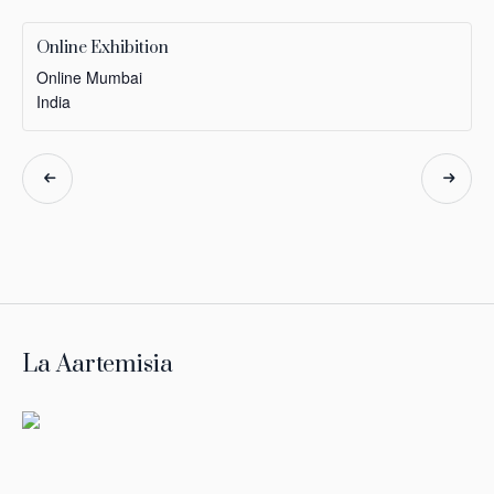
Online Exhibition
Online
Mumbai
India
Event
Navigation
La Aartemisia