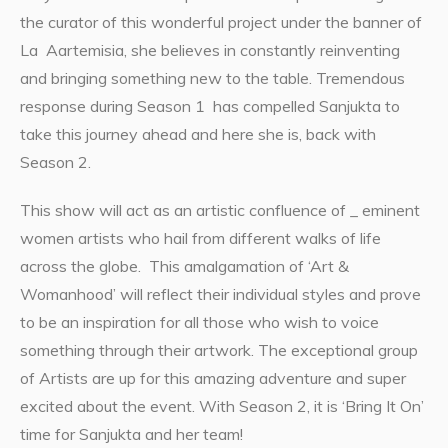
the curator of this wonderful project under the banner of
La Aartemisia, she believes in constantly reinventing
and bringing something new to the table. Tremendous
response during Season 1 has compelled Sanjukta to
take this journey ahead and here she is, back with
Season 2.
This show will act as an artistic confluence of _ eminent
women artists who hail from different walks of life
across the globe. This amalgamation of ‘Art &
Womanhood’ will reflect their individual styles and prove
to be an inspiration for all those who wish to voice
something through their artwork. The exceptional group
of Artists are up for this amazing adventure and super
excited about the event. With Season 2, it is ‘Bring It On’
time for Sanjukta and her team!