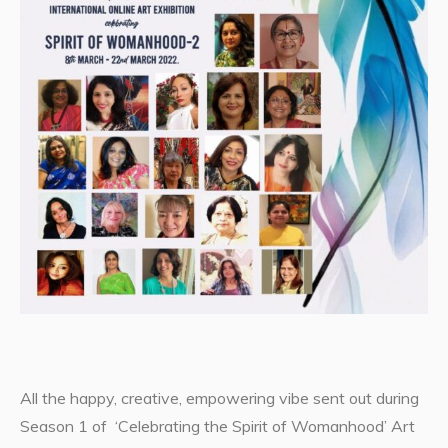
All the happy, creative, empowering vibe sent out during
Season 1 of ‘Celebrating the Spirit of Womanhood’ Art