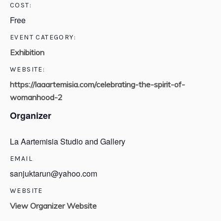
COST:
Free
EVENT CATEGORY:
Exhibition
WEBSITE:
https://laaartemisia.com/celebrating-the-spirit-of-
womanhood-2
Organizer
La Aartemisia Studio and Gallery
EMAIL
sanjuktarun@yahoo.com
WEBSITE
View Organizer Website