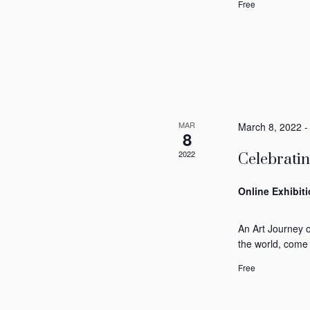
Free
MAR
March 8, 2022
8
2022
Celebrati
Online Exhibit
An Art Journey 
the world, come
Free