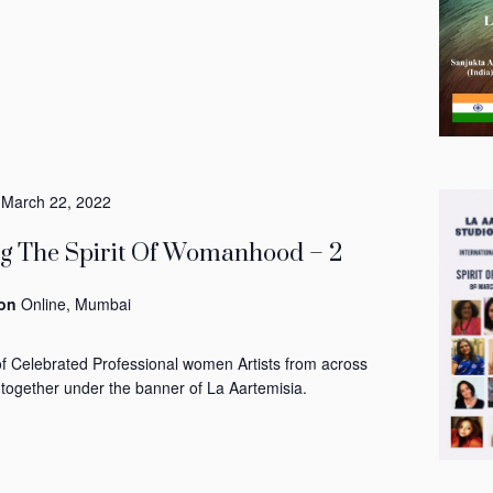
-
March 22, 2022
ng The Spirit Of Womanhood – 2
ion
Online, Mumbai
of Celebrated Professional women Artists from across
 together under the banner of La Aartemisia.