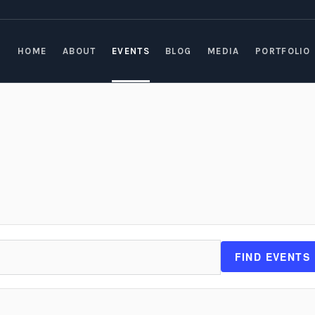
HOME
ABOUT
EVENTS
BLOG
MEDIA
PORTFOLIO
FIND EVENTS