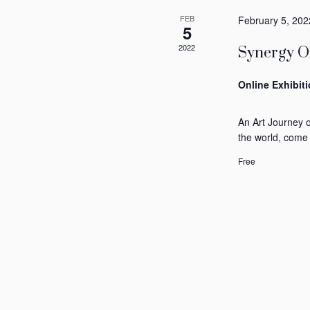
FEB
February 5, 202
5
2022
Synergy Of
Online Exhibit
An Art Journey 
the world, come
Free