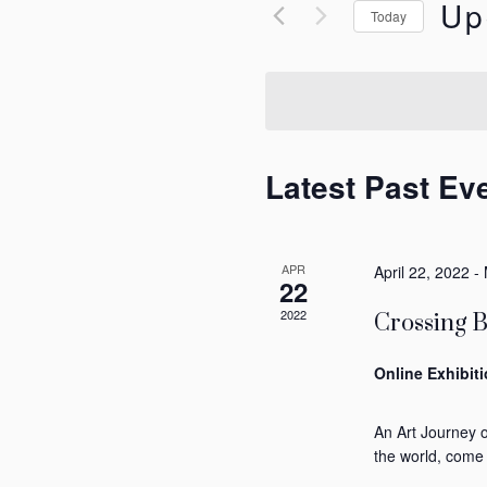
for
Up
Views
Today
Events
Selec
by
Navigation
date.
Keyword.
Latest Past Ev
APR
April 22, 2022
-
22
2022
Crossing 
Online Exhibit
An Art Journey 
the world, come