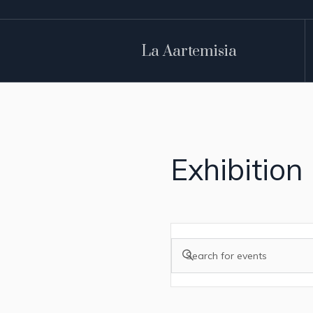
La Aartemisia
Exhibition
Events
Enter
Search
Keyword.
and
Search