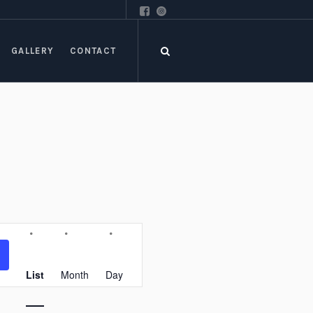
GALLERY
CONTACT
Event
Views
Navigation
List
Month
Day