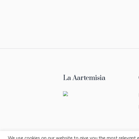
La Aartemisia
We use cookies on our website to give you the most relevant 