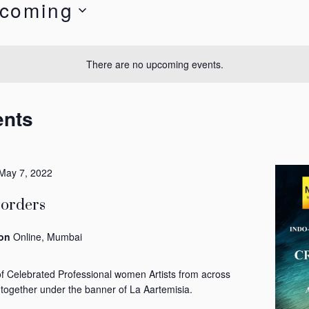
coming
t
There are no upcoming events.
ents
May 7, 2022
Borders
ion
Online, Mumbai
of Celebrated Professional women Artists from across
 together under the banner of La Aartemisia.