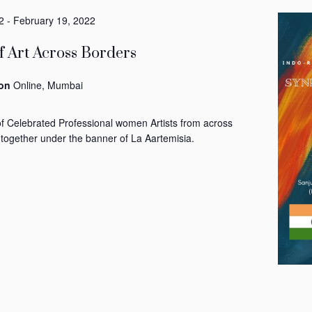
2
-
February 19, 2022
 Art Across Borders
ion
Online, Mumbai
of Celebrated Professional women Artists from across
 together under the banner of La Aartemisia.