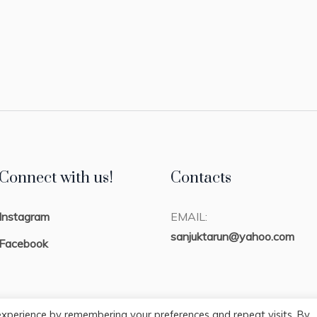
Connect with us!
Contacts
Instagram
EMAIL:
sanjuktarun@yahoo.com
Facebook
experience by remembering your preferences and repeat visits. By