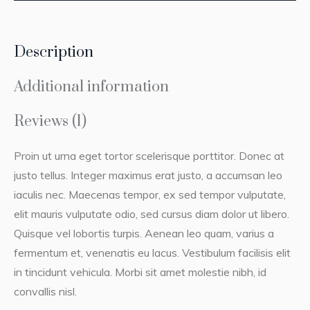
Description
Additional information
Reviews (1)
Proin ut urna eget tortor scelerisque porttitor. Donec at
justo tellus. Integer maximus erat justo, a accumsan leo
iaculis nec. Maecenas tempor, ex sed tempor vulputate,
elit mauris vulputate odio, sed cursus diam dolor ut libero.
Quisque vel lobortis turpis. Aenean leo quam, varius a
fermentum et, venenatis eu lacus. Vestibulum facilisis elit
in tincidunt vehicula. Morbi sit amet molestie nibh, id
convallis nisl.