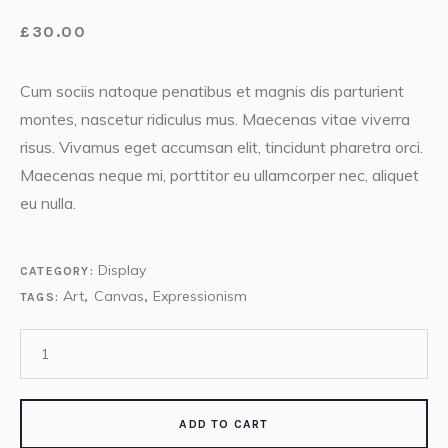
£
30.00
Cum sociis natoque penatibus et magnis dis parturient
montes, nascetur ridiculus mus. Maecenas vitae viverra
risus. Vivamus eget accumsan elit, tincidunt pharetra orci.
Maecenas neque mi, porttitor eu ullamcorper nec, aliquet
eu nulla.
Display
CATEGORY:
Art
Canvas
Expressionism
TAGS:
,
,
ADD TO CART