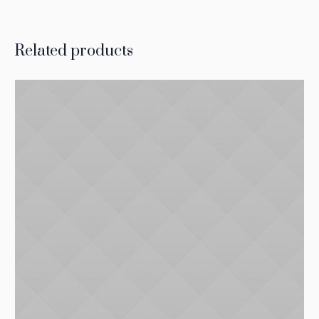
Related products