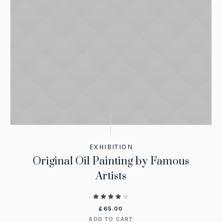
EXHIBITION
Original Oil Painting by Famous
Artists
£
65.00
ADD TO CART