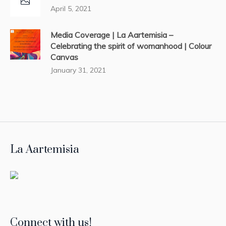
April 5, 2021
Media Coverage | La Aartemisia –
Celebrating the spirit of womanhood | Colour
Canvas
January 31, 2021
La Aartemisia
Connect with us!