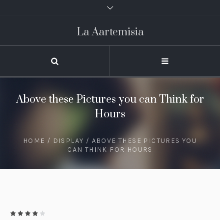
La Aartemisia
Above these Pictures you can Think for
Hours
HOME
/
DISPLAY
/ ABOVE THESE PICTURES YOU
CAN THINK FOR HOURS