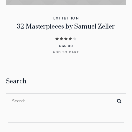
EXHIBITION
32 Masterpieces by Samuel Zeller
£
65.00
ADD TO CART
Search