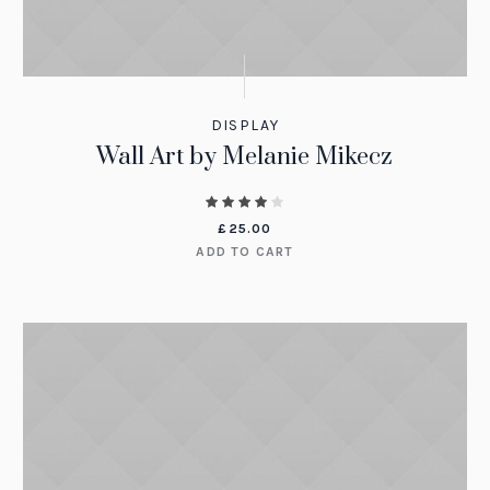
DISPLAY
Wall Art by Melanie Mikecz
£
25.00
ADD TO CART