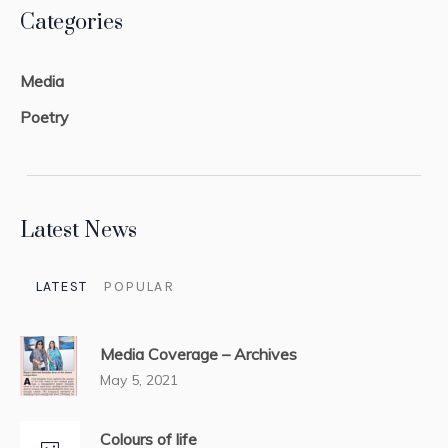
Categories
Media
Poetry
Latest News
LATEST
POPULAR
Media Coverage – Archives
May 5, 2021
Colours of life